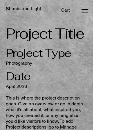
Shards and Light
Cart
Project Title
Project Type
Photography
Date
April 2023
This is where the project description
goes. Give an overview or go in depth -
what it's all about, what inspired you,
how you created it, or anything else
you'd like visitors to know. To add
Project descriptions, go to Manage