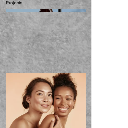
Projects.